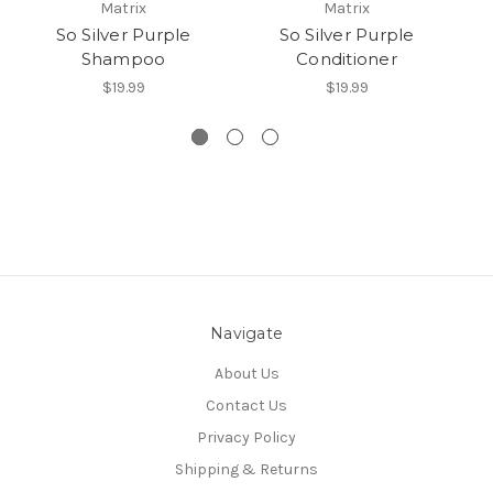
Matrix
Matrix
So Silver Purple
So Silver Purple
Shampoo
Conditioner
P
$19.99
$19.99
Navigate
About Us
Contact Us
Privacy Policy
Shipping & Returns