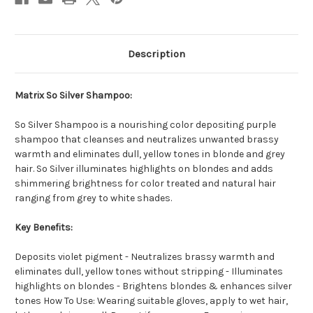
Description
Matrix So Silver Shampoo:
So Silver Shampoo is a nourishing color depositing purple
shampoo that cleanses and neutralizes unwanted brassy
warmth and eliminates dull, yellow tones in blonde and grey
hair. So Silver illuminates highlights on blondes and adds
shimmering brightness for color treated and natural hair
ranging from grey to white shades.
Key Benefits:
Deposits violet pigment - Neutralizes brassy warmth and
eliminates dull, yellow tones without stripping - Illuminates
highlights on blondes - Brightens blondes & enhances silver
tones How To Use: Wearing suitable gloves, apply to wet hair,