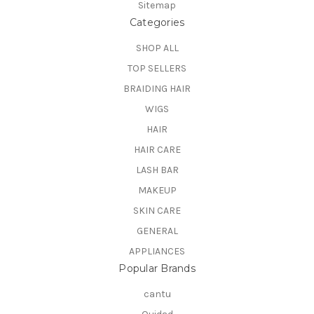
Sitemap
Categories
SHOP ALL
TOP SELLERS
BRAIDING HAIR
WIGS
HAIR
HAIR CARE
LASH BAR
MAKEUP
SKIN CARE
GENERAL
APPLIANCES
Popular Brands
cantu