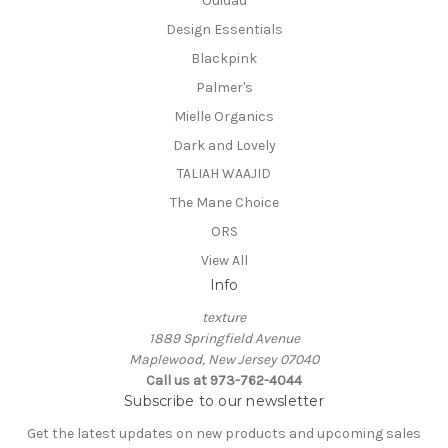
Ouidad
Design Essentials
Blackpink
Palmer's
Mielle Organics
Dark and Lovely
TALIAH WAAJID
The Mane Choice
ORS
View All
Info
texture
1889 Springfield Avenue
Maplewood, New Jersey 07040
Call us at 973-762-4044
Subscribe to our newsletter
Get the latest updates on new products and upcoming sales