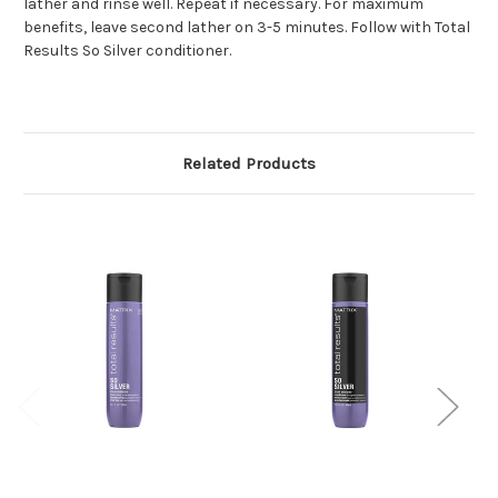
lather and rinse well. Repeat if necessary. For maximum
benefits, leave second lather on 3-5 minutes. Follow with Total
Results So Silver conditioner.
Related Products