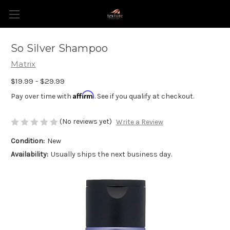
So Silver Shampoo
Matrix
$19.99 - $29.99
Affirm
Pay over time with
. See if you qualify at checkout.
(No reviews yet)
Write a Review
Condition:
New
Availability:
Usually ships the next business day.