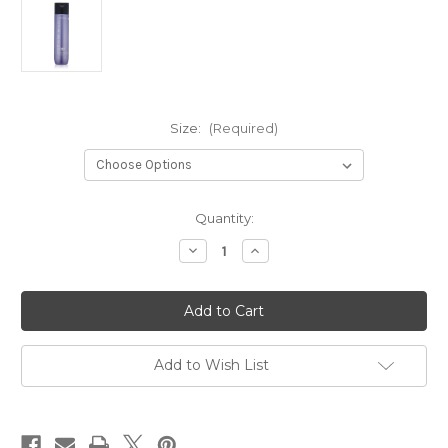
Size:
(Required)
in
Quantity:
stock
Decrease
Increase
Quantity
Quantity
of
of
So
So
Silver
Silver
Shampoo
Shampoo
Add to Wish List