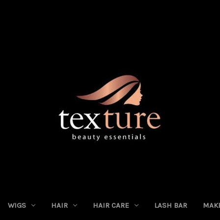
WIGS
HAIR
HAIR CARE
LASH BAR
MAK