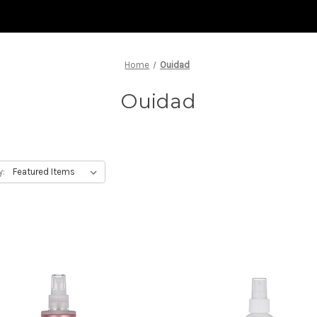
Home
Ouidad
Ouidad
y: