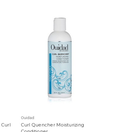
Ouidad
 Curl
Curl Quencher Moisturizing
Conditioner