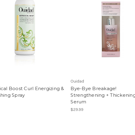
Ouidad
cal Boost Curl Energizing &
Bye-Bye Breakage!
hing Spray
Strengthening + Thickenin
Serum
$29.99