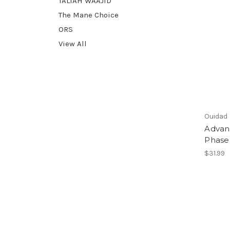
TALIAH WAAJID
The Mane Choice
ORS
View All
Ouidad
Advan
Phase
$31.99