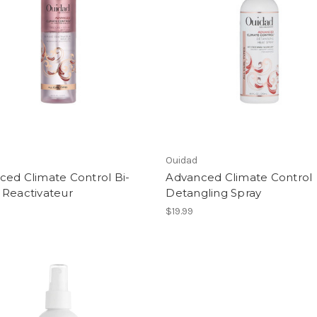
Ouidad
ced Climate Control Bi-
Advanced Climate Control
 Reactivateur
Detangling Spray
$19.99