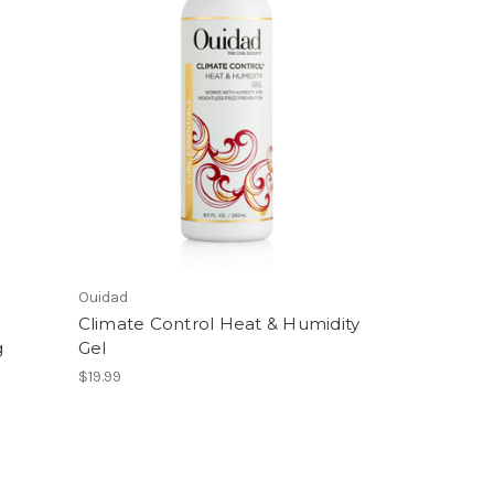
Ouidad
Climate Control Heat & Humidity
g
Gel
$19.99