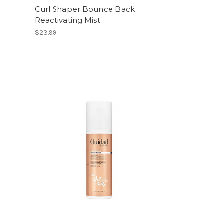
g
Curl Shaper Bounce Back
Reactivating Mist
$23.99