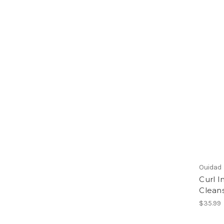
Ouidad
Curl 
Cleans
$35.99