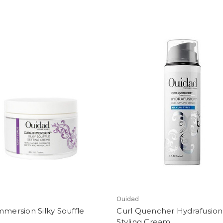
Ouidad
mmersion Silky Souffle
Curl Quencher Hydrafusion
Styling Cream