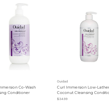
Ouidad
Immersion Co-Wash
Curl Immersion Low-Lathe
ing Conditioner
Coconut Cleansing Conditi
$34.99