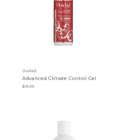
Ouidad
Advanced Climate Control Gel
$19.99