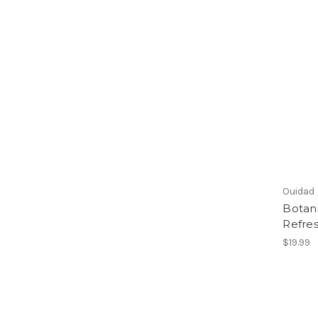
Ouidad
Botani
Refres
$19.99