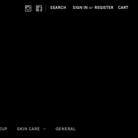
|
SEARCH
SIGN IN
or
REGISTER
CART
EUP
SKIN CARE
GENERAL