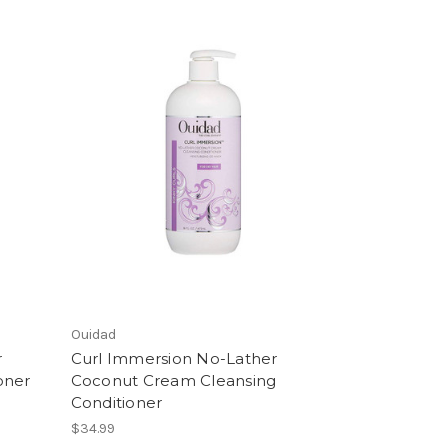
Ouidad
r
Curl Immersion No-Lather
oner
Coconut Cream Cleansing
Conditioner
$34.99