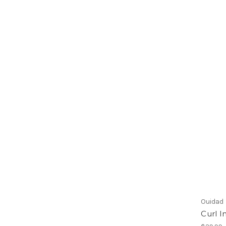
Ouidad
Curl I