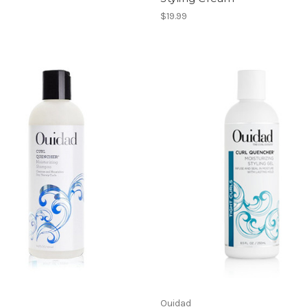
$19.99
Ouidad