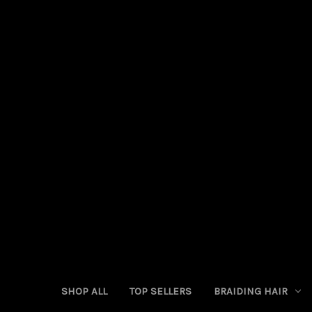
SHOP ALL
TOP SELLERS
BRAIDING HAIR