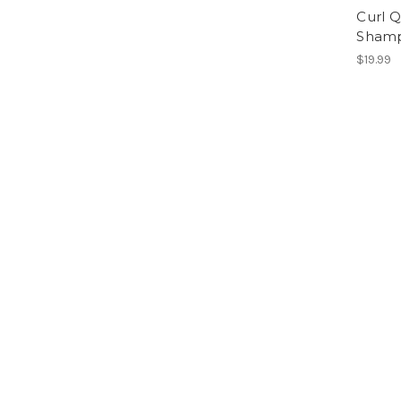
Curl Q
Sham
$19.99