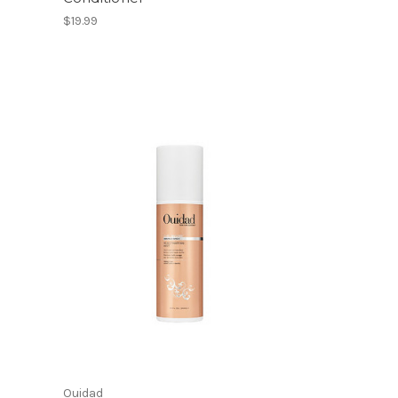
$19.99
Ouidad