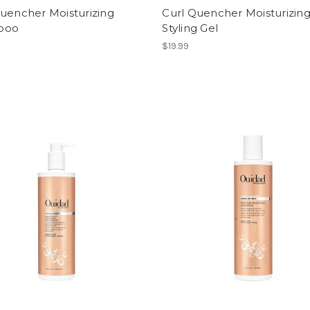
uencher Moisturizing
Curl Quencher Moisturizin
poo
Styling Gel
$19.99