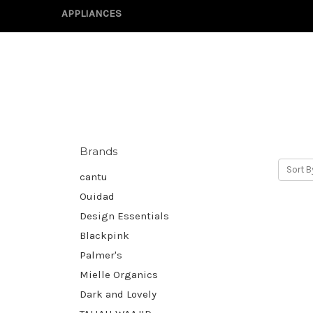
APPLIANCES
Brands
Sort B
cantu
Ouidad
Design Essentials
Blackpink
Palmer's
Mielle Organics
Dark and Lovely