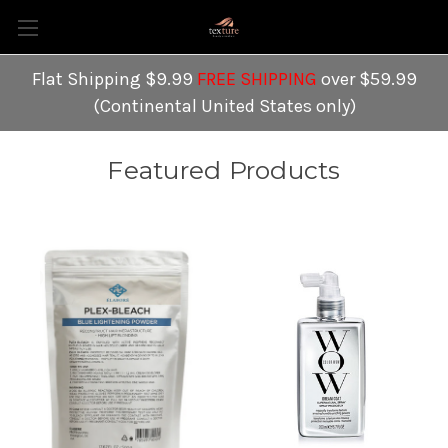
Flat Shipping $9.99
FREE SHIPPING
over $59.99
(Continental United States only)
Featured Products