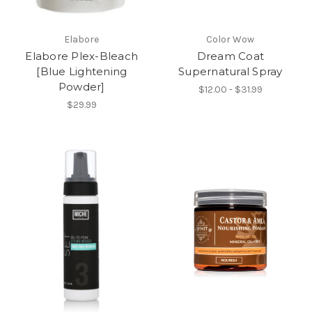
Elabore
Color Wow
Elabore Plex-Bleach
Dream Coat
[Blue Lightening
Supernatural Spray
Powder]
$12.00 - $31.99
$29.99