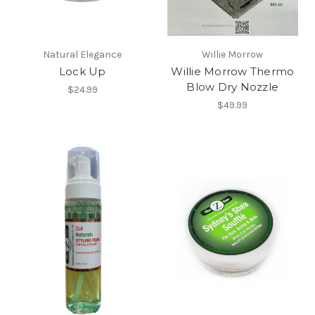
Natural Elegance
Willie Morrow
Lock Up
Willie Morrow Thermo
Blow Dry Nozzle
$24.99
$49.99