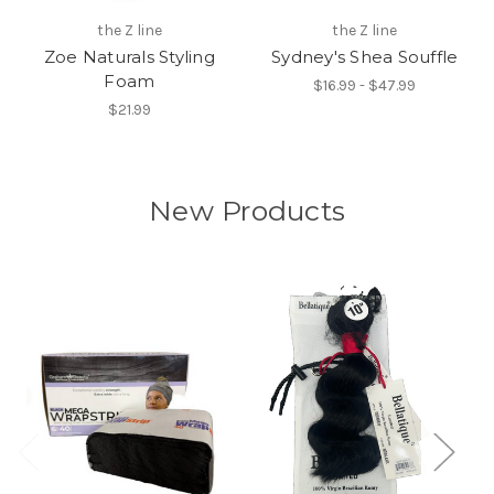
the Z line
the Z line
Zoe Naturals Styling
Sydney's Shea Souffle
Foam
$16.99 - $47.99
$21.99
New Products