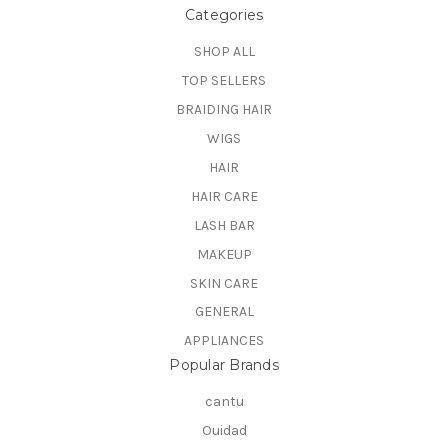
Categories
SHOP ALL
TOP SELLERS
BRAIDING HAIR
WIGS
HAIR
HAIR CARE
LASH BAR
MAKEUP
SKIN CARE
GENERAL
APPLIANCES
Popular Brands
cantu
Ouidad