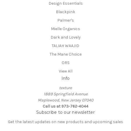
Design Essentials
Blackpink
Palmer's
Mielle Organics
Dark and Lovely
TALIAH WAAJID
The Mane Choice
ORS
View All
Info
texture
1889 Springfield Avenue
Maplewood, New Jersey 07040
Call us at 973-762-4044
Subscribe to our newsletter
Get the latest updates on new products and upcoming sales