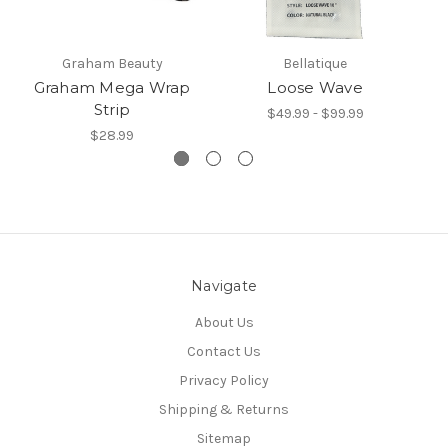
Graham Beauty
Bellatique
Graham Mega Wrap
Loose Wave
Strip
$49.99 - $99.99
$28.99
Navigate
About Us
Contact Us
Privacy Policy
Shipping & Returns
Sitemap