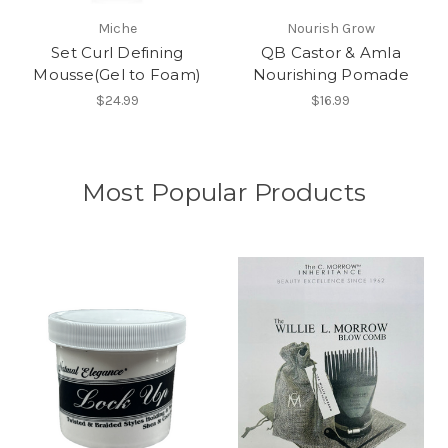
Miche
Nourish Grow
Set Curl Defining
QB Castor & Amla
Mousse(Gel to Foam)
Nourishing Pomade
$24.99
$16.99
Most Popular Products