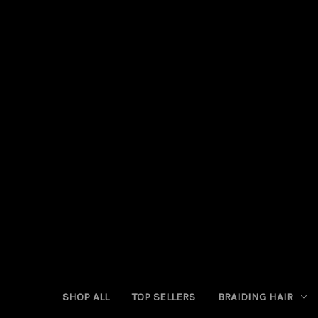
SHOP ALL
TOP SELLERS
BRAIDING HAIR