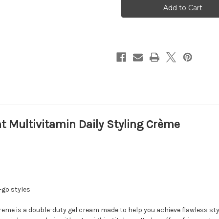
Multivitamin
Multivitamin
Daily
Daily
Styling
Styling
Crème
Crème
t Multivitamin Daily Styling Crème
-go styles
reme is a double-duty gel cream made to help you achieve flawless styl