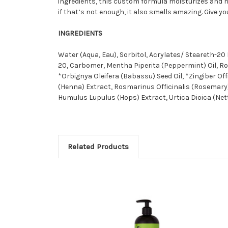
ingredients, this custom formula moisturizes and nou
if that’s not enough, it also smells amazing. Give 
INGREDIENTS
Water (Aqua, Eau), Sorbitol, Acrylates/ Steareth-
20, Carbomer, Mentha Piperita (Peppermint) Oil, Ro
*Orbignya Oleifera (Babassu) Seed Oil, *Zingiber Of
(Henna) Extract, Rosmarinus Officinalis (Rosemary
Humulus Lupulus (Hops) Extract, Urtica Dioica (Nett
Related Products