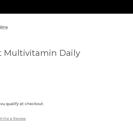
Crème
Multivitamin Daily
f you qualify at checkout.
Write a Review