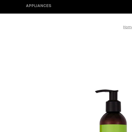
APPLIANCES
Hom