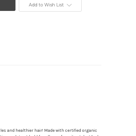
Add to Wish List
es and healthier hair! Made with certified organic