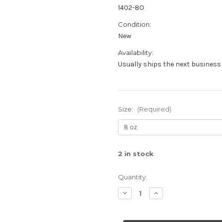
1402-8O
Condition:
New
Availability:
Usually ships the next business 
Size:
(Required)
2
in stock
Quantity:
Decrease
Increase
Quantity
Quantity
of
of
Rosemary
Rosemary
Mint
Mint