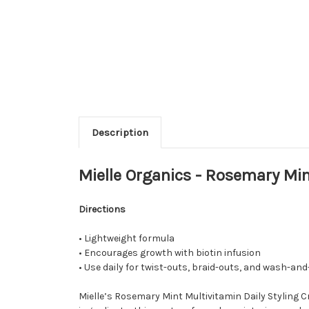
Description
Mielle Organics - Rosemary Min
Directions
• Lightweight formula
• Encourages growth with biotin infusion
• Use daily for twist-outs, braid-outs, and wash-and
Mielle’s Rosemary Mint Multivitamin Daily Styling C