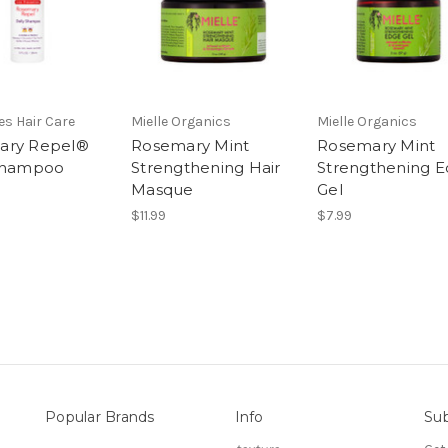
les Hair Care
Mielle Organics
Mielle Organics
ary Repel®
Rosemary Mint
Rosemary Mint
 Shampoo
Strengthening Hair
Strengthening 
Masque
Gel
$11.99
$7.99
Popular Brands
Info
Sub