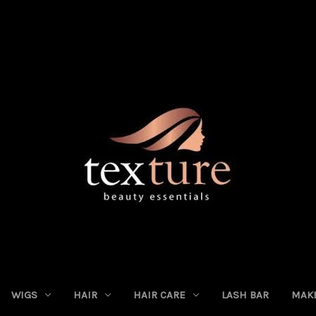
WIGS
HAIR
HAIR CARE
LASH BAR
MAK