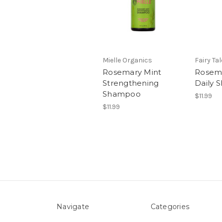
Mielle Organics
Fairy Ta
Rosemary Mint
Rosem
Strengthening
Daily
Shampoo
$11.99
$11.99
Navigate
Categories