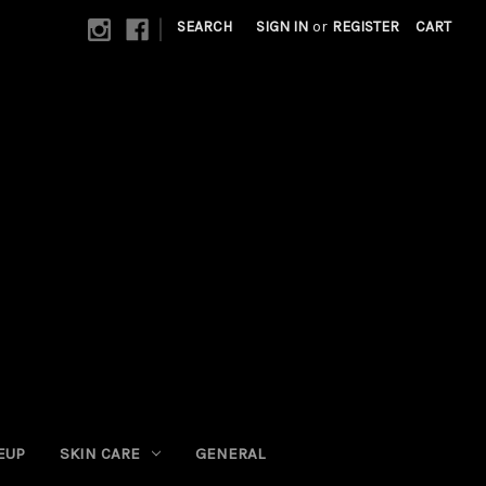
|
SEARCH
SIGN IN
or
REGISTER
CART
EUP
SKIN CARE
GENERAL