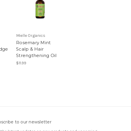
Mielle Organics
Rosemary Mint
Edge
Scalp & Hair
Strengthening Oil
$11.99
scribe to our newsletter