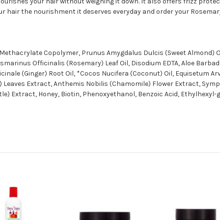
rishes your hair without weighing it down. It also offers frizz protect
your hair the nourishment it deserves everyday and order your Rosemar
20 Methacrylate Copolymer, Prunus Amygdalus Dulcis (Sweet Almond) O
smarinus Officinalis (Rosemary) Leaf Oil, Disodium EDTA, Aloe Barbade
ficinale (Ginger) Root Oil, *Cocos Nucifera (Coconut) Oil, Equisetum A
) Leaves Extract, Anthemis Nobilis (Chamomile) Flower Extract, Symp
le) Extract, Honey, Biotin, Phenoxyethanol, Benzoic Acid, Ethylhexyl-