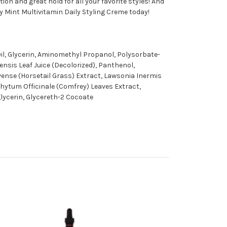
ion and great hold for all your favorite styles! And
y Mint Multivitamin Daily Styling Creme today!
il, Glycerin, Aminomethyl Propanol, Polysorbate-
nsis Leaf Juice (Decolorized), Panthenol,
rvense (Horsetail Grass) Extract, Lawsonia Inermis
hytum Officinale (Comfrey) Leaves Extract,
glycerin, Glycereth-2 Cocoate