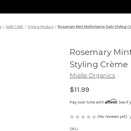
e
HAIR CARE
Styling Product
Rosemary Mint Multivitamin Daily Styling 
Rosemary Mint 
Styling Crème
Mielle Organics
$11.99
Affirm
Pay over time with
. See i
(No reviews yet)
SKU: