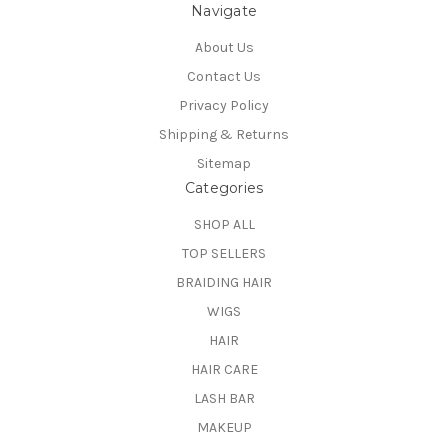
Navigate
About Us
Contact Us
Privacy Policy
Shipping & Returns
Sitemap
Categories
SHOP ALL
TOP SELLERS
BRAIDING HAIR
WIGS
HAIR
HAIR CARE
LASH BAR
MAKEUP