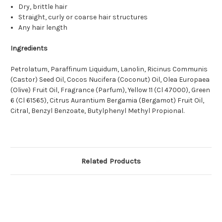
Dry, brittle hair
Straight, curly or coarse hair structures
Any hair length
Ingredients
Petrolatum, Paraffinum Liquidum, Lanolin, Ricinus Communis
(Castor) Seed Oil, Cocos Nucifera (Coconut) Oil, Olea Europaea
(Olive) Fruit Oil, Fragrance (Parfum), Yellow 11 (Cl 47000), Green
6 (Cl 61565), Citrus Aurantium Bergamia (Bergamot) Fruit Oil,
Citral, Benzyl Benzoate, Butylphenyl Methyl Propional.
Related Products