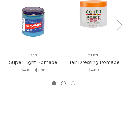
DAX
cantu
Super Light Pomade
Hair Dressing Pomade
St
$4.99 - $7.99
$4.99