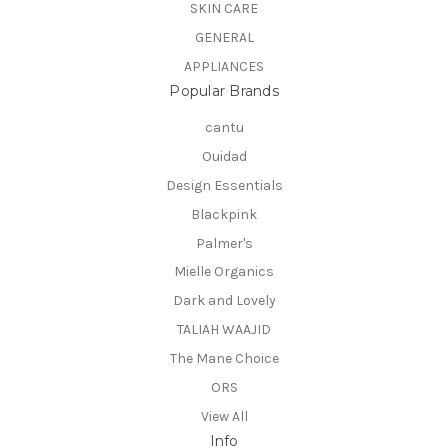
SKIN CARE
GENERAL
APPLIANCES
Popular Brands
cantu
Ouidad
Design Essentials
Blackpink
Palmer's
Mielle Organics
Dark and Lovely
TALIAH WAAJID
The Mane Choice
ORS
View All
Info