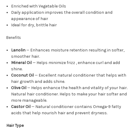
Enriched with Vegetable Oils
Daily application improves the overall condition and
appearance of hair
Ideal for dry, brittle hair
Benefits
Lanolin
— Enhances moisture retention resulting in softer,
smoother hair.
Mineral Oil
— Helps minimize frizz , enhance curl and add
shine.
Coconut Oil
— Excellent natural conditioner that helps with
hair growth and adds shine.
Olive Oil
— Helps enhance the health and vitality of your hair.
Natural hair conditioner. Helps to make your hair softer and
more manageable.
Castor Oil
— Natural conditioner contains Omega-9 fatty
acids that help nourish hair and prevent dryness.
Hair Type