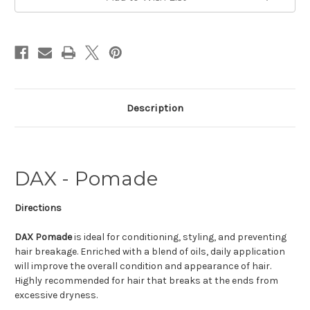
Description
DAX - Pomade
Directions
DAX Pomade
is ideal for conditioning, styling, and preventing
hair breakage. Enriched with a blend of oils, daily application
will improve the overall condition and appearance of hair.
Highly recommended for hair that breaks at the ends from
excessive dryness.