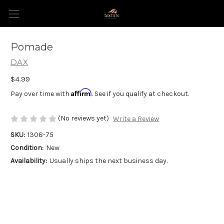
Pomade
DAX
$4.99
Affirm
Pay over time with
. See if you qualify at checkout.
(No reviews yet)
Write a Review
SKU:
1308-75
Condition:
New
Availability:
Usually ships the next business day.