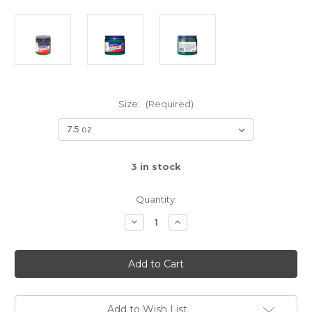
Size:
(Required)
3
in stock
Quantity:
Decrease
Increase
Quantity
Quantity
of
of
Pomade
Pomade
Add to Wish List