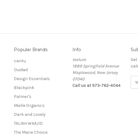
Popular Brands
Info
Sub
texture
Get
cantu
1889 Springfield Avenue
sal
Ouidad
Maplewood, New Jersey
Design Essentials
07040
E
Call us at 973-762-4044
m
Blackpink
a
Palmer's
i
l
Mielle Organics
A
Dark and Lovely
d
TALIAH WAAJID
d
r
The Mane Choice
e