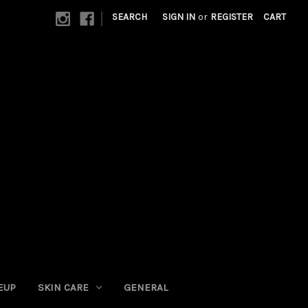
|
SEARCH
SIGN IN
or
REGISTER
CART
EUP
SKIN CARE
GENERAL