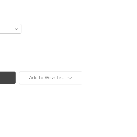
Add to Wish List