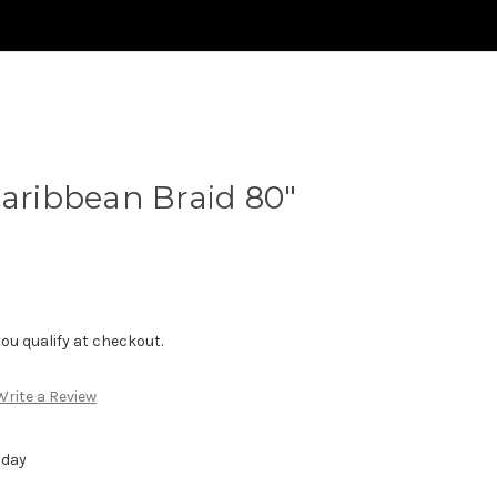
Caribbean Braid 80"
f you qualify at checkout.
Write a Review
 day