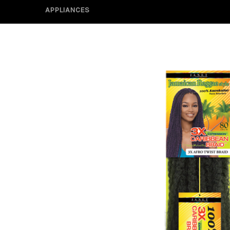
APPLIANCES