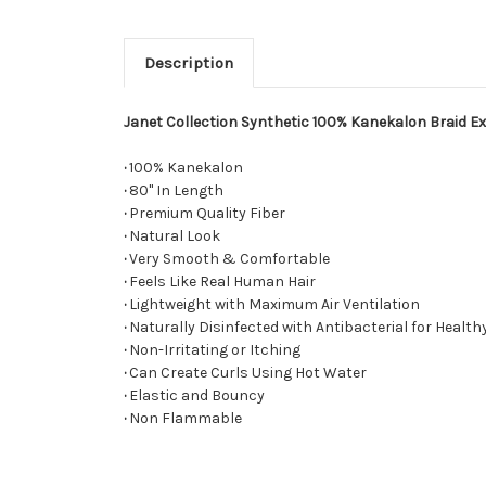
Description
Janet Collection Synthetic 100% Kanekalon Braid Ex
·
100% Kanekalon
·
80" In Length
·
Premium Quality Fiber
·
Natural Look
·
Very Smooth & Comfortable
·
Feels Like Real Human Hair
·
Lightweight with Maximum Air Ventilation
·
Naturally Disinfected with Antibacterial for Health
·
Non-Irritating or Itching
·
Can Create Curls Using Hot Water
·
Elastic and Bouncy
·
Non Flammable