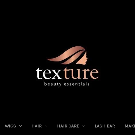
WIGS
HAIR
HAIR CARE
LASH BAR
MAK