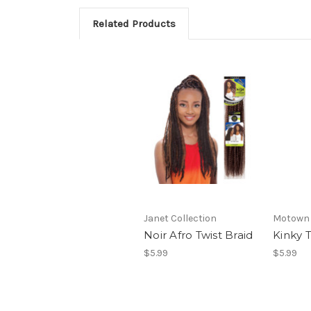
Related Products
Janet Collection
Motown 
Noir Afro Twist Braid
Kinky T
$5.99
$5.99