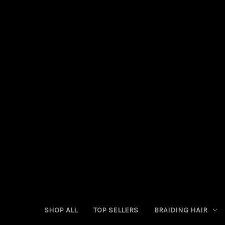
SHOP ALL
TOP SELLERS
BRAIDING HAIR