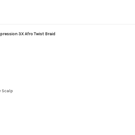
pression 3X Afro Twist Braid
y Scalp