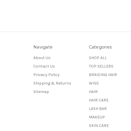
Navigate
Categories
About Us
SHOP ALL
Contact Us
TOP SELLERS
Privacy Policy
BRAIDING HAIR
Shipping & Returns
WIGS
Sitemap
HAIR
HAIR CARE
LASH BAR
MAKEUP
SKIN CARE