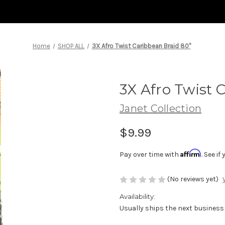
Home
SHOP ALL
3X Afro Twist Caribbean Braid 80"
3X Afro Twist 
Janet Collection
$9.99
Affirm
Pay over time with
. See i
(No reviews yet)
Availability:
Usually ships the next business