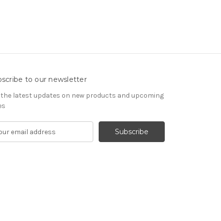
scribe to our newsletter
 the latest updates on new products and upcoming
es