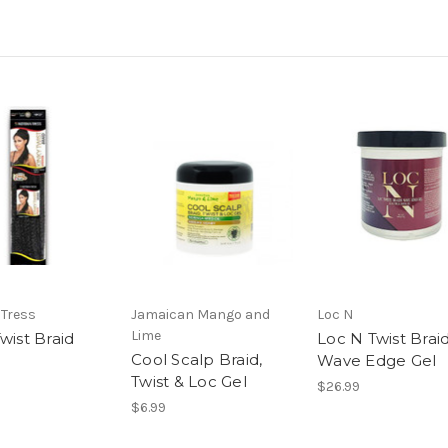
Tress
Jamaican Mango and
Loc N
Lime
wist Braid
Loc N Twist Brai
Cool Scalp Braid,
Wave Edge Gel
Twist & Loc Gel
$26.99
$6.99