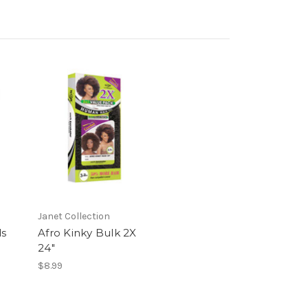
Janet Collection
ds
Afro Kinky Bulk 2X
24"
$8.99